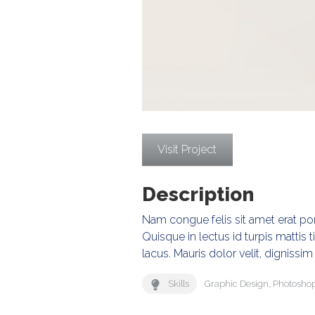
Visit Project
Description
Nam congue felis sit amet erat port
Quisque in lectus id turpis mattis t
lacus. Mauris dolor velit, dignissim 
Skills
Graphic Design
,
Photosho