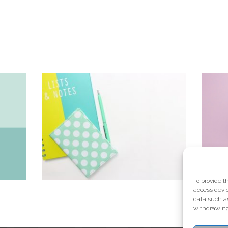
To provide t
access devic
data such as
withdrawing