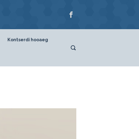
Kontserdi hooaeg