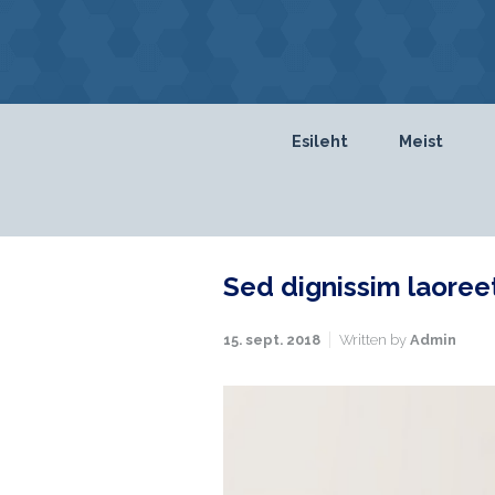
Skip to main content
Esileht
Meist
Sed dignissim laoree
15. sept. 2018
Written by
Admin