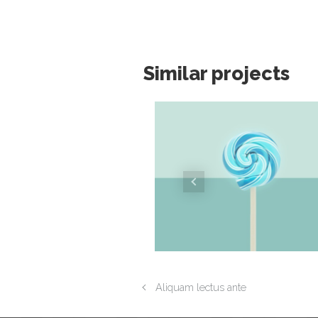
Similar projects
Aliquam lectus ante