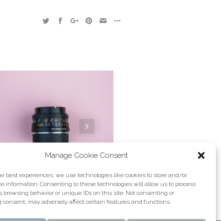
Manage Cookie Consent
he best experiences, we use technologies like cookies to store and/or
e information. Consenting to these technologies will allow us to process
 browsing behavior or unique IDs on this site. Not consenting or
Fermentum
 consent, may adversely affect certain features and functions.