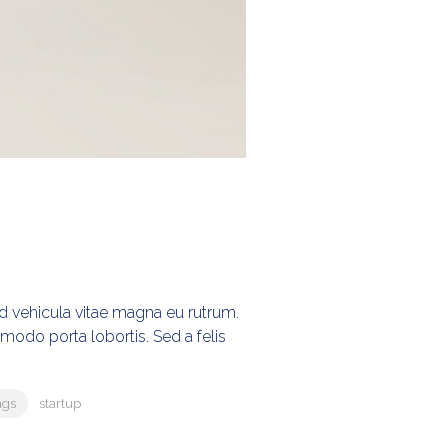
Sed vehicula vitae magna eu rutrum.
ommodo porta lobortis. Sed a felis
ags
startup