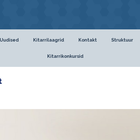
Uudised
Kitarrilaagrid
Kontakt
Struktuur
Kitarrikonkursid
t