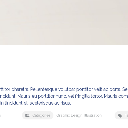
titor pharetra. Pellentesque volutpat porttitor velit ac porta. 
incidunt. Mauris eu porttitor nunc, vel fringilla tortor. Mauris c
in tincidunt et, scelerisque ac risus.
p
Categories
Graphic Design
,
Illustration
T