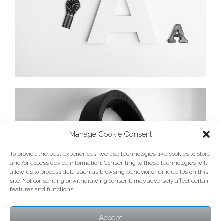
Manage Cookie Consent
To provide the best experiences, we use technologies like cookies to store
and/or access device information. Consenting to these technologies will
allow us to process data such as browsing behavior or unique IDs on this
site. Not consenting or withdrawing consent, may adversely affect certain
features and functions.
Accept